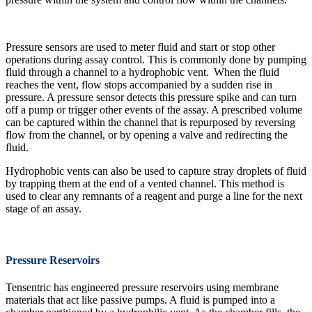
Pressure sensors are used to meter fluid and start or stop other
operations during assay control. This is commonly done by pumping
fluid through a channel to a hydrophobic vent. When the fluid
reaches the vent, flow stops accompanied by a sudden rise in
pressure. A pressure sensor detects this pressure spike and can turn
off a pump or trigger other events of the assay. A prescribed volume
can be captured within the channel that is repurposed by reversing
flow from the channel, or by opening a valve and redirecting the
fluid.
Hydrophobic vents can also be used to capture stray droplets of fluid
by trapping them at the end of a vented channel. This method is
used to clear any remnants of a reagent and purge a line for the next
stage of an assay.
Pressure Reservoirs
Tensentric has engineered pressure reservoirs using membrane
materials that act like passive pumps. A fluid is pumped into a