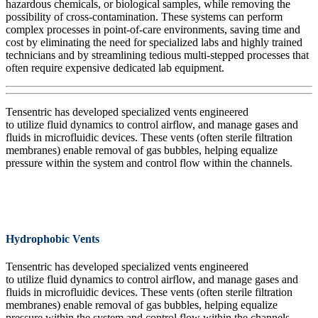
hazardous chemical
s
,
or biological samples
,
while removing the
possibility of cross-contamination. These systems can perform
complex processes in point-of-care environments, saving time and
cost by
eliminating
the need for specialized labs and highly trained
technicians and by streamlining tedious multi-stepped processes that
often require expensive dedicated lab equipment.
Tensentric has developed specialized vents engineered
to
utilize
fluid dynamics to control
airflow, and
manage gases and
fluids in microfluidic devices.
These vents
(often sterile filtration
membranes)
enable
remov
al
of
gas bubbles, helping equalize
pressure within the system and
control
flow
within the channels.
Hydrophobic Vents
Tensentric has developed specialized vents engineered
to
utilize
fluid dynamics to control
airflow, and
manage gases and
fluids in microfluidic devices.
These vents
(often sterile filtration
membranes)
enable
remov
al
of
gas bubbles, helping equalize
pressure within the system and
control
flow
within the channels.