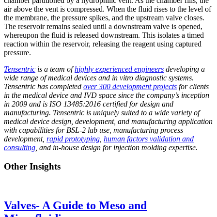
chamber partitioned by a hydrophilic vent. As the chamber fills, the
air above the vent is compressed. When the fluid rises to the level of
the
membrane,
the pressure spikes, and the upstream valve closes.
The reservoir
remains
sealed until a downstream valve is opened,
whereupon the fluid is released downstream. This isolates a timed
reaction within the reservoir, releasing the reagent using captured
pressure.
Tensentric
is a team of
highly experienced engineers
developing a
wide range of medical devices and in vitro diagnostic systems.
Tensentric has completed
over 300 development projects
for clients
in the medical device and IVD space since the company’s inception
in 2009 and is ISO 13485:2016 certified for design and
manufacturing. Tensentric is uniquely suited to a wide variety of
medical device design, development, and manufacturing application
with capabilities for BSL-2 lab use, manufacturing process
development,
rapid prototyping
,
human factors validation and
consulting
, and in-house design for injection molding expertise.
Other Insights
Valves- A Guide to Meso and