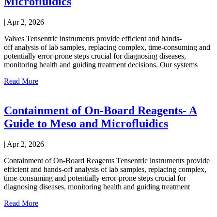
Microfluidics
|
Apr 2, 2026
Valves Tensentric instruments provide efficient and hands-
off analysis of lab samples, replacing complex, time-consuming and
potentially error-prone steps crucial for diagnosing diseases,
monitoring health and guiding treatment decisions. Our systems
Read More
Containment of On-Board Reagents- A
Guide to Meso and Microfluidics
|
Apr 2, 2026
Containment of On-Board Reagents Tensentric instruments provide
efficient and hands-off analysis of lab samples, replacing complex,
time-consuming and potentially error-prone steps crucial for
diagnosing diseases, monitoring health and guiding treatment
Read More