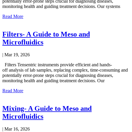
potentially error-prone steps crucial for diagnosing diseases,
monitoring health and guiding treatment decisions. Our systems
Read More
Filters- A Guide to Meso and
Microfluidics
|
Mar 19, 2026
Filters Tensentric instruments provide efficient and hands-
off analysis of lab samples, replacing complex, time-consuming and
potentially error-prone steps crucial for diagnosing diseases,
monitoring health and guiding treatment decisions. Our
Read More
Mixing- A Guide to Meso and
Microfluidics
|
Mar 16, 2026