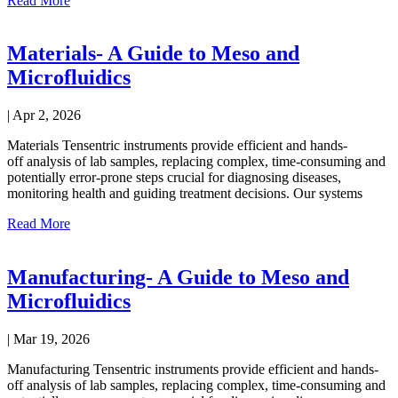
Read More
Materials- A Guide to Meso and
Microfluidics
|
Apr 2, 2026
Materials Tensentric instruments provide efficient and hands-
off analysis of lab samples, replacing complex, time-consuming and
potentially error-prone steps crucial for diagnosing diseases,
monitoring health and guiding treatment decisions. Our systems
Read More
Manufacturing- A Guide to Meso and
Microfluidics
|
Mar 19, 2026
Manufacturing Tensentric instruments provide efficient and hands-
off analysis of lab samples, replacing complex, time-consuming and