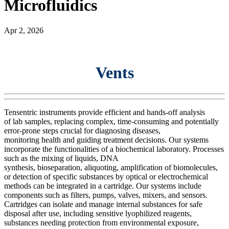
Microfluidics
Apr 2, 2026
Vents
Tensentric instruments provide efficient and
hands-off
analysis
of
lab
sample
s
, replacing complex, time-consuming and potentially
error-prone steps crucial for diagnosing diseases,
monitoring
health
and guiding treatment decisions. Our systems
incorporate the functionalities of a biochemical laboratory. Processes
such as the mixing of liquids,
DNA
synthesis
,
bioseparation
,
aliquoting, amplification of biomolecules,
or detection of specific substances by optical or electrochemical
methods can be integrated in a cartridge. Our systems include
components such as filt
ers
, pumps, valves,
mixers, and
sensors.
Cartridges can isolate and manage internal substances for safe
disposal after use, including sensitive lyophilized reagents,
substances needing protection from environmental exposure,