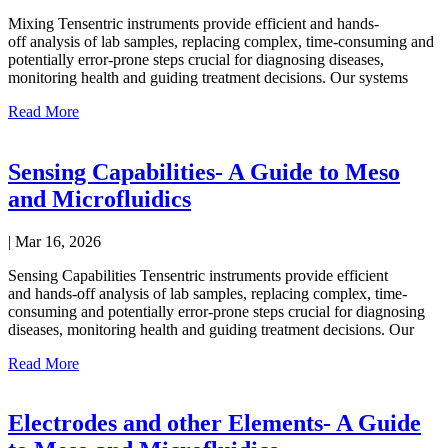
Mixing Tensentric instruments provide efficient and hands-
off analysis of lab samples, replacing complex, time-consuming and
potentially error-prone steps crucial for diagnosing diseases,
monitoring health and guiding treatment decisions. Our systems
Read More
Sensing Capabilities- A Guide to Meso
and Microfluidics
|
Mar 16, 2026
Sensing Capabilities Tensentric instruments provide efficient
and hands-off analysis of lab samples, replacing complex, time-
consuming and potentially error-prone steps crucial for diagnosing
diseases, monitoring health and guiding treatment decisions. Our
Read More
Electrodes and other Elements- A Guide