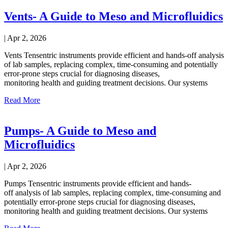
Vents- A Guide to Meso and Microfluidics
|
Apr 2, 2026
Vents Tensentric instruments provide efficient and hands-off analysis
of lab samples, replacing complex, time-consuming and potentially
error-prone steps crucial for diagnosing diseases,
monitoring health and guiding treatment decisions. Our systems
Read More
Pumps- A Guide to Meso and
Microfluidics
|
Apr 2, 2026
Pumps Tensentric instruments provide efficient and hands-
off analysis of lab samples, replacing complex, time-consuming and
potentially error-prone steps crucial for diagnosing diseases,
monitoring health and guiding treatment decisions. Our systems