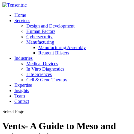
Home
Services
Design and Development
Human Factors
Cybersecurity
Manufacturing
Manufacturing Assembly
Reagent Blisters
Industries
Medical Devices
In Vitro Diagnostics
Life Sciences
Cell & Gene Therapy
Expertise
Insights
Team
Contact
Select Page
Vents- A Guide to Meso and