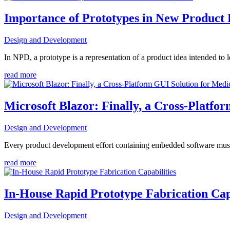
Importance of Prototypes in New Product
Design and Development
In NPD, a prototype is a representation of a product idea intended to 
read more
Microsoft Blazor: Finally, a Cross-Platfo
Design and Development
Every product development effort containing embedded software must
read more
In-House Rapid Prototype Fabrication Cap
Design and Development