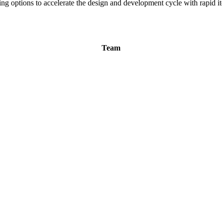
ng options to accelerate the design and development cycle with rapid it
Team