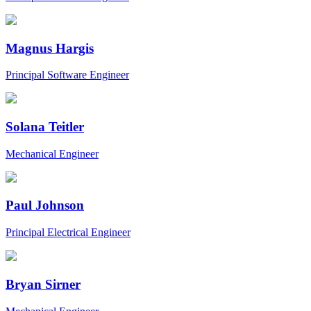
Magnus Hargis
Principal Software Engineer
Solana Teitler
Mechanical Engineer
Paul Johnson
Principal Electrical Engineer
Bryan Sirner