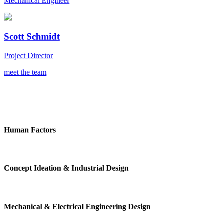
Mechanical Engineer
Scott Schmidt
Project Director
meet the team
Human Factors
Concept Ideation & Industrial Design
Mechanical & Electrical Engineering Design