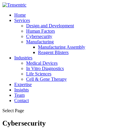
Home
Services
Design and Development
Human Factors
Cybersecurity
Manufacturing
Manufacturing Assembly
Reagent Blisters
Industries
Medical Devices
In Vitro Diagnostics
Life Sciences
Cell & Gene Therapy
Expertise
Insights
Team
Contact
Select Page
Cybersecurity