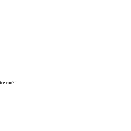
ice run?”