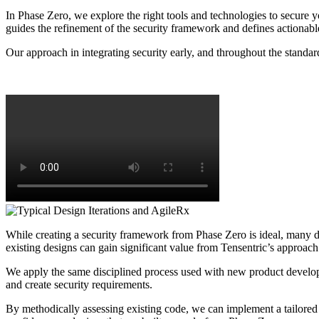
In Phase Zero, we explore the right tools and technologies to secure y
guides the refinement of the security framework and defines actionabl
Our approach in integrating security early, and throughout the standard
While creating a security framework from Phase Zero is ideal, many de
existing designs can gain significant value from Tensentric’s approach
We apply the same disciplined process used with new product developm
and create security requirements.
By methodically assessing existing code, we can implement a tailored s