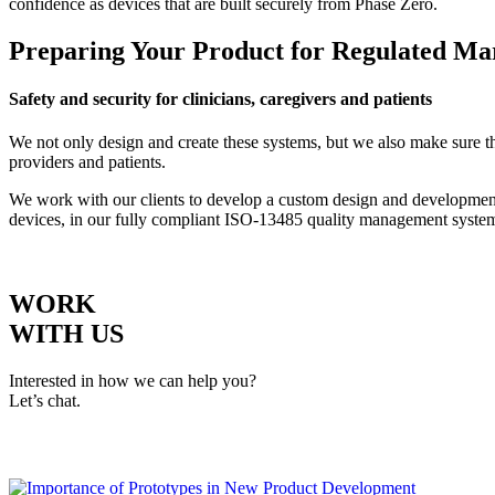
confidence as devices that are built securely from Phase Zero.
Preparing Your Product for Regulated Ma
Safety and security for clinicians, caregivers and patients
We not only design and create these systems, but we also make sure the
providers and patients.
We work with our clients to develop a custom design and development 
devices, in our fully compliant ISO-13485 quality management syste
WORK
WITH US
Interested in how we can help you?
Let’s chat.