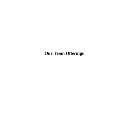
Our Team Offerings