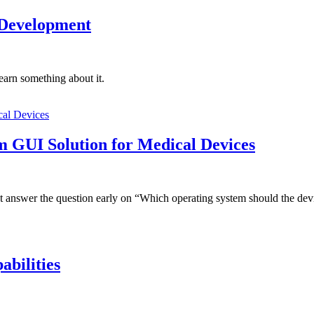
 Development
learn something about it.
rm GUI Solution for Medical Devices
 answer the question early on “Which operating system should the dev
abilities