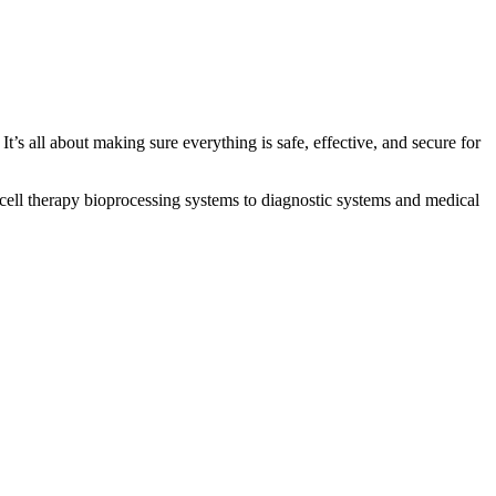
’s all about making sure everything is safe, effective, and secure for
cell therapy bioprocessing systems to diagnostic systems and medical