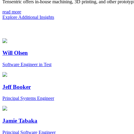
Tensentric offers in-house machining, 3D printing, and other prototypi
read more
Explore Additional Insights
Will Olsen
Software Engineer in Test
Jeff Booker
Principal Systems Engineer
Jamie Tabaka
Principal Software Engineer