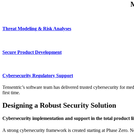
M
Threat Modeling & Risk Analyses
Secure Product Development
Cybersecurity Regulatory Support
Tensentric’s software team has delivered trusted cybersecurity for med
first time.
Designing a Robust Security Solution
Cybersecurity implementation and support in the total product li
A strong cybersecurity framework is created starting at Phase Zero. N