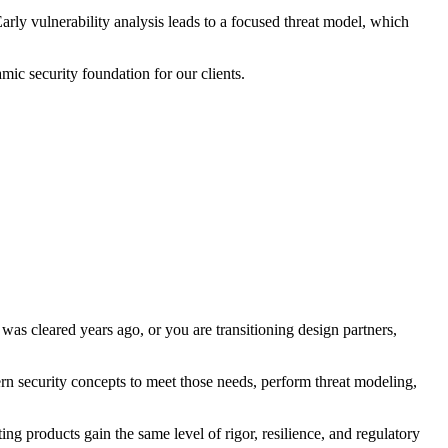
arly vulnerability analysis leads to a focused threat model, which
mic security foundation for our clients.
as cleared years ago, or you are transitioning design partners,
n security concepts to meet those needs, perform threat modeling,
ng products gain the same level of rigor, resilience, and regulatory