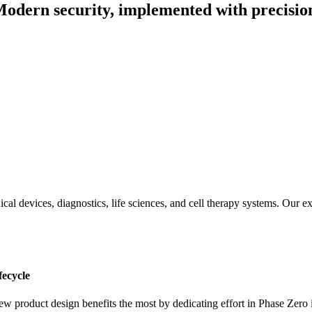
odern security, implemented with precisio
ical devices, diagnostics, life sciences, and cell therapy systems. Our 
fecycle
ew product design benefits the most by dedicating effort in Phase Zero 