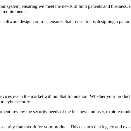
our system, ensuring we meet the needs of both patients and business. E
e requirements.
 software design controls, ensures that Tensentric is designing a panora
vices reach the market without that foundation. Whether your product w
 to cybersecurity.
ent: review the security needs of the business and user, explore moder
ecurity framework for your product. This ensures that legacy and existi