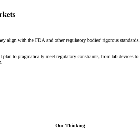
rkets
y align with the FDA and other regulatory bodies’ rigorous standards. It
plan to pragmatically meet regulatory constraints, from lab devices to 
m.
Our Thinking