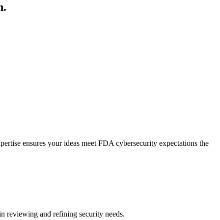
n.
expertise ensures your ideas meet FDA cybersecurity expectations the
in reviewing and refining security needs.