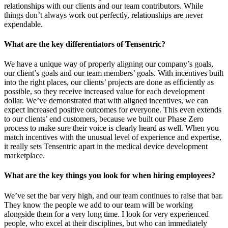
relationships with our clients and our team contributors. While
things don’t always work out perfectly, relationships are never
expendable.
What are the key differentiators of Tensentric?
We have a unique way of properly aligning our company’s goals,
our client’s goals and our team members’ goals. With incentives built
into the right places, our clients’ projects are done as efficiently as
possible, so they receive increased value for each development
dollar. We’ve demonstrated that with aligned incentives, we can
expect increased positive outcomes for everyone. This even extends
to our clients’ end customers, because we built our Phase Zero
process to make sure their voice is clearly heard as well. When you
match incentives with the unusual level of experience and expertise,
it really sets Tensentric apart in the medical device development
marketplace.
What are the key things you look for when hiring employees?
We’ve set the bar very high, and our team continues to raise that bar.
They know the people we add to our team will be working
alongside them for a very long time. I look for very experienced
people, who excel at their disciplines, but who can immediately