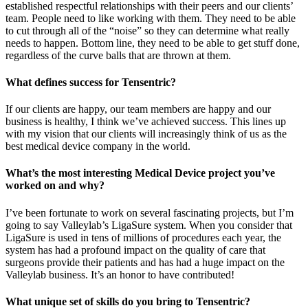
established respectful relationships with their peers and our clients’
team. People need to like working with them. They need to be able
to cut through all of the “noise” so they can determine what really
needs to happen. Bottom line, they need to be able to get stuff done,
regardless of the curve balls that are thrown at them.
What defines success for Tensentric?
If our clients are happy, our team members are happy and our
business is healthy, I think we’ve achieved success. This lines up
with my vision that our clients will increasingly think of us as the
best medical device company in the world.
What’s the most interesting Medical Device project you’ve
worked on and why?
I’ve been fortunate to work on several fascinating projects, but I’m
going to say Valleylab’s LigaSure system. When you consider that
LigaSure is used in tens of millions of procedures each year, the
system has had a profound impact on the quality of care that
surgeons provide their patients and has had a huge impact on the
Valleylab business. It’s an honor to have contributed!
What unique set of skills do you bring to Tensentric?