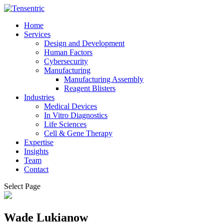
Home
Services
Design and Development
Human Factors
Cybersecurity
Manufacturing
Manufacturing Assembly
Reagent Blisters
Industries
Medical Devices
In Vitro Diagnostics
Life Sciences
Cell & Gene Therapy
Expertise
Insights
Team
Contact
Select Page
Wade Lukianow