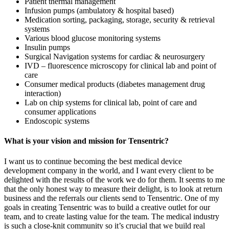
Patient thermal management
Infusion pumps (ambulatory & hospital based)
Medication sorting, packaging, storage, security & retrieval
systems
Various blood glucose monitoring systems
Insulin pumps
Surgical Navigation systems for cardiac & neurosurgery
IVD – fluorescence microscopy for clinical lab and point of
care
Consumer medical products (diabetes management drug
interaction)
Lab on chip systems for clinical lab, point of care and
consumer applications
Endoscopic systems
What is your vision and mission for Tensentric?
I want us to continue becoming the best medical device
development company in the world, and I want every client to be
delighted with the results of the work we do for them. It seems to me
that the only honest way to measure their delight, is to look at return
business and the referrals our clients send to Tensentric. One of my
goals in creating Tensentric was to build a creative outlet for our
team, and to create lasting value for the team. The medical industry
is such a close-knit community so it’s crucial that we build real