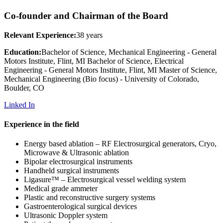
Co-founder and Chairman of the Board
Relevant Experience:
38 years
Education:
Bachelor of Science, Mechanical Engineering - General
Motors Institute, Flint, MI Bachelor of Science, Electrical
Engineering - General Motors Institute, Flint, MI Master of Science,
Mechanical Engineering (Bio focus) - University of Colorado,
Boulder, CO
Linked In
Experience in the field
Energy based ablation – RF Electrosurgical generators, Cryo,
Microwave & Ultrasonic ablation
Bipolar electrosurgical instruments
Handheld surgical instruments
Ligasure™ – Electrosurgical vessel welding system
Medical grade ammeter
Plastic and reconstructive surgery systems
Gastroenterological surgical devices
Ultrasonic Doppler system