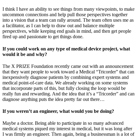
I think I have an ability to see things from many viewpoints, to make
uncommon connections and help pull those perspectives together
into a vision that a team can rally around. The team often uses me as
a facilitator, as I can help to draw out and balance multiple
perspectives, while keeping end goals in mind, and then get people
fired up and passionate to get things done.
If you could work on any type of medical device project, what
would it be and why?
The X PRIZE Foundation recently came out with an announcement
that they want people to work toward a Medical “Tricorder” that can
inexpensively diagnose patients by combining expert systems and
medical point-of-care data. We already working on some systems
that incorporate parts of this, but fully closing the loop would be
really fun and rewarding. And the idea that it’s a “Tricorder” and can
diagnose anything puts the idea pretty far out there…
If you weren’t an engineer, what would you be doing?
Maybe a doctor. Being able to participate in so many advanced
medical systems piqued my interest in medical, but it was long after
I was firmly an engineer. Then again, being a businessman is a lot of