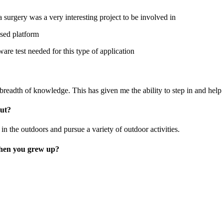
 surgery was a very interesting project to be involved in
ased platform
re test needed for this type of application
breadth of knowledge. This has given me the ability to step in and help 
out?
n the outdoors and pursue a variety of outdoor activities.
when you grew up?