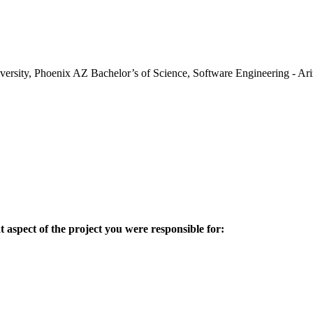
iversity, Phoenix AZ Bachelor’s of Science, Software Engineering - 
aspect of the project you were responsible for: