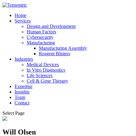
Home
Services
Design and Development
Human Factors
Cybersecurity
Manufacturing
Manufacturing Assembly
Reagent Blisters
Industries
Medical Devices
In Vitro Diagnostics
Life Sciences
Cell & Gene Therapy
Expertise
Insights
Team
Contact
Select Page
Will Olsen