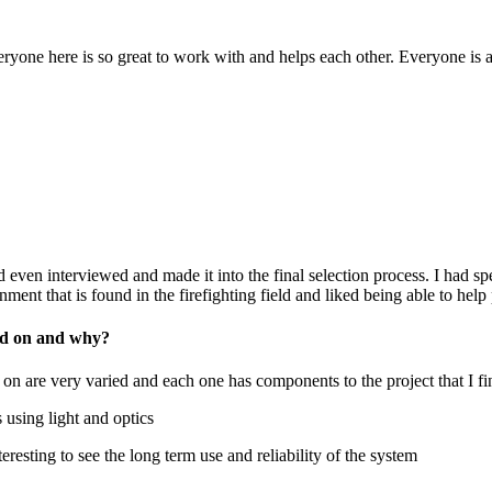
eryone here is so great to work with and helps each other. Everyone is a
 even interviewed and made it into the final selection process. I had sp
ment that is found in the firefighting field and liked being able to help
ked on and why?
 on are very varied and each one has components to the project that I fi
sing light and optics
teresting to see the long term use and reliability of the system