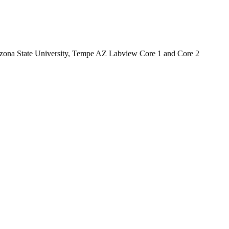
Arizona State University, Tempe AZ Labview Core 1 and Core 2