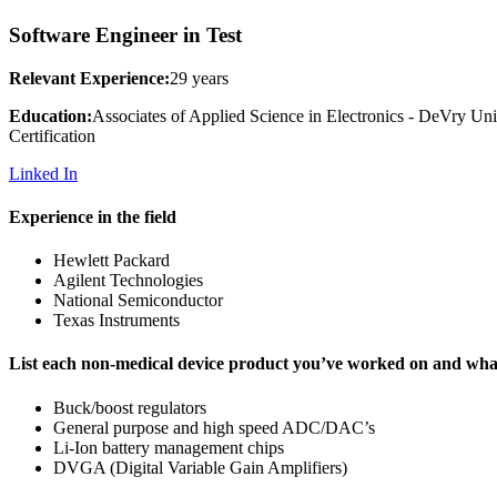
Software Engineer in Test
Relevant Experience:
29 years
Education:
Associates of Applied Science in Electronics - DeVry Un
Certification
Linked In
Experience in the field
Hewlett Packard
Agilent Technologies
National Semiconductor
Texas Instruments
List each non-medical device product you’ve worked on and what 
Buck/boost regulators
General purpose and high speed ADC/DAC’s
Li-Ion battery management chips
DVGA (Digital Variable Gain Amplifiers)