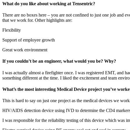
What do you like about working at Tensentric?
There are no boxes here – you are not confined to just one job and ev
that we work for. Other highlights are:
Flexibility
Support of employee growth
Great work environment
If you couldn’t be an engineer, what would you be? Why?
I was actually almost a firefighter once. I was registered EMT, and had
something different at the time. I liked the excitement and team environ
What’s the most interesting Medical Device project you’ve wor
This is hard to say on just one project as the medical devices we work
HIV/AIDS detection device using IVD to determine the CD4 markers u
I was responsible for the reliability testing of this device which was in