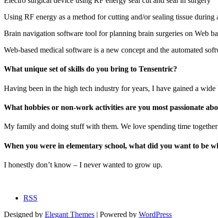
Electro surgical device using RF energy seal cut and seal in surgery
Using RF energy as a method for cutting and/or sealing tissue during a
Brain navigation software tool for planning brain surgeries on Web b
Web-based medical software is a new concept and the automated softwa
What unique set of skills do you bring to Tensentric?
Having been in the high tech industry for years, I have gained a wide 
What hobbies or non-work activities are you most passionate ab
My family and doing stuff with them. We love spending time together i
When you were in elementary school, what did you want to be 
I honestly don’t know – I never wanted to grow up.
RSS
Designed by
Elegant Themes
| Powered by
WordPress