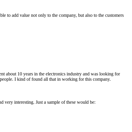
ble to add value not only to the company, but also to the customers
ent about 10 years in the electronics industry and was looking for
 people. I kind of found all that in working for this company.
nd very interesting. Just a sample of these would be: