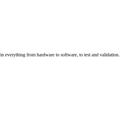
in everything from hardware to software, to test and validation.