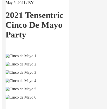
May 5, 2021 / BY
2021 Tensentric
Cinco De Mayo
Party