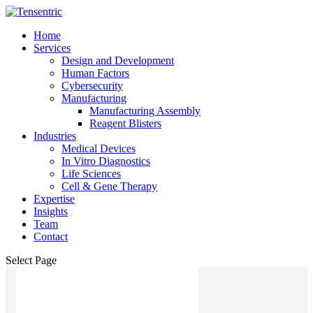
Home
Services
Design and Development
Human Factors
Cybersecurity
Manufacturing
Manufacturing Assembly
Reagent Blisters
Industries
Medical Devices
In Vitro Diagnostics
Life Sciences
Cell & Gene Therapy
Expertise
Insights
Team
Contact
Select Page