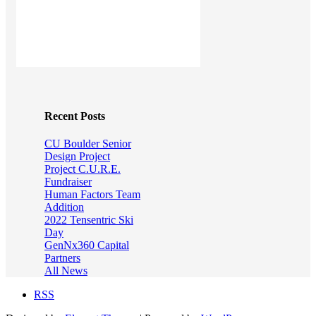
Recent Posts
CU Boulder Senior
Design Project
Project C.U.R.E.
Fundraiser
Human Factors Team
Addition
2022 Tensentric Ski
Day
GenNx360 Capital
Partners
All News
RSS