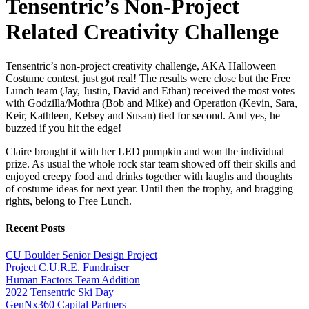
Tensentric’s Non-Project
Related Creativity Challenge
Tensentric’s non-project creativity challenge, AKA Halloween
Costume contest, just got real! The results were close but the Free
Lunch team (Jay, Justin, David and Ethan) received the most votes
with Godzilla/Mothra (Bob and Mike) and Operation (Kevin, Sara,
Keir, Kathleen, Kelsey and Susan) tied for second. And yes, he
buzzed if you hit the edge!
Claire brought it with her LED pumpkin and won the individual
prize. As usual the whole rock star team showed off their skills and
enjoyed creepy food and drinks together with laughs and thoughts
of costume ideas for next year. Until then the trophy, and bragging
rights, belong to Free Lunch.
Recent Posts
CU Boulder Senior Design Project
Project C.U.R.E. Fundraiser
Human Factors Team Addition
2022 Tensentric Ski Day
GenNx360 Capital Partners