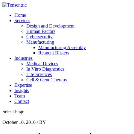
Home
Services
Design and Development
Human Factors
Cybersecurity
Manufacturing
Manufacturing Assembly
Reagent Blisters
Industries
Medical Devices
In Vitro Diagnostics
Life Sciences
Cell & Gene Therapy
Expertise
Insights
Team
Contact
Select Page
October 10, 2016 / BY